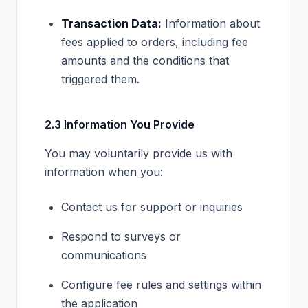
Transaction Data:
Information about
fees applied to orders, including fee
amounts and the conditions that
triggered them.
2.3 Information You Provide
You may voluntarily provide us with
information when you:
Contact us for support or inquiries
Respond to surveys or
communications
Configure fee rules and settings within
the application