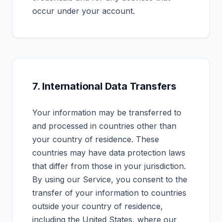
occur under your account.
7. International Data Transfers
Your information may be transferred to
and processed in countries other than
your country of residence. These
countries may have data protection laws
that differ from those in your jurisdiction.
By using our Service, you consent to the
transfer of your information to countries
outside your country of residence,
including the United States, where our