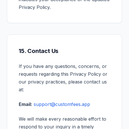
Privacy Policy.
15. Contact Us
If you have any questions, concerns, or
requests regarding this Privacy Policy or
our privacy practices, please contact us
at:
Email:
support@customfees.app
We will make every reasonable effort to
respond to your inquiry in a timely