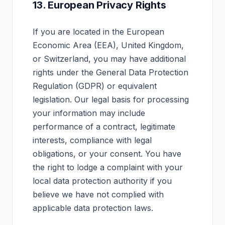
13. European Privacy Rights
If you are located in the European
Economic Area (EEA), United Kingdom,
or Switzerland, you may have additional
rights under the General Data Protection
Regulation (GDPR) or equivalent
legislation. Our legal basis for processing
your information may include
performance of a contract, legitimate
interests, compliance with legal
obligations, or your consent. You have
the right to lodge a complaint with your
local data protection authority if you
believe we have not complied with
applicable data protection laws.