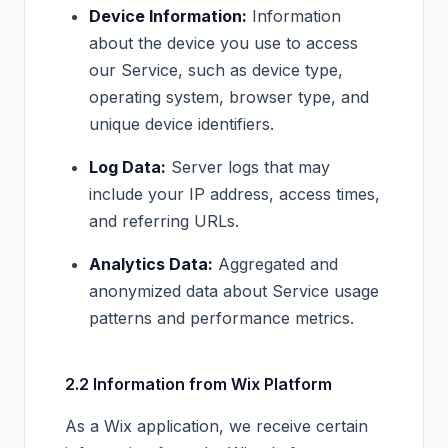
Device Information:
Information
about the device you use to access
our Service, such as device type,
operating system, browser type, and
unique device identifiers.
Log Data:
Server logs that may
include your IP address, access times,
and referring URLs.
Analytics Data:
Aggregated and
anonymized data about Service usage
patterns and performance metrics.
2.2 Information from Wix Platform
As a Wix application, we receive certain