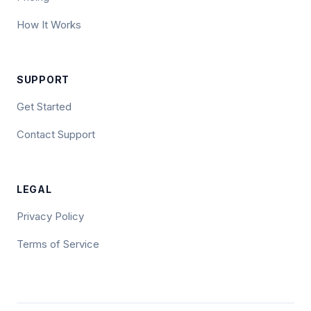
How It Works
SUPPORT
Get Started
Contact Support
LEGAL
Privacy Policy
Terms of Service