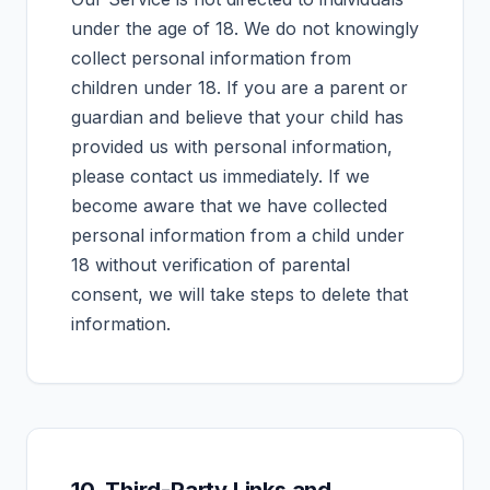
under the age of 18. We do not knowingly
collect personal information from
children under 18. If you are a parent or
guardian and believe that your child has
provided us with personal information,
please contact us immediately. If we
become aware that we have collected
personal information from a child under
18 without verification of parental
consent, we will take steps to delete that
information.