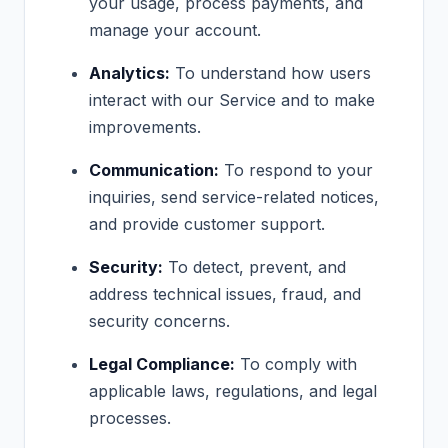
your usage, process payments, and
manage your account.
Analytics:
To understand how users
interact with our Service and to make
improvements.
Communication:
To respond to your
inquiries, send service-related notices,
and provide customer support.
Security:
To detect, prevent, and
address technical issues, fraud, and
security concerns.
Legal Compliance:
To comply with
applicable laws, regulations, and legal
processes.