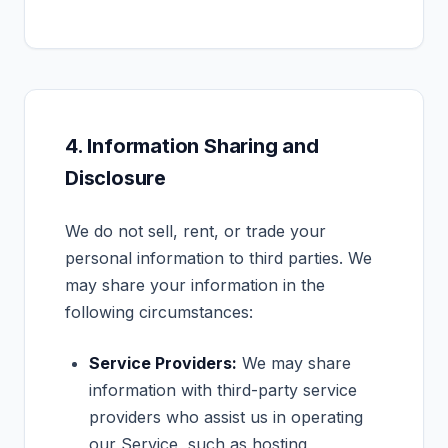
4. Information Sharing and
Disclosure
We do not sell, rent, or trade your
personal information to third parties. We
may share your information in the
following circumstances:
Service Providers:
We may share
information with third-party service
providers who assist us in operating
our Service, such as hosting