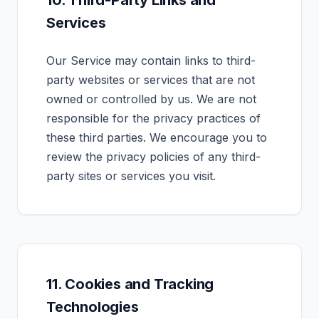
10. Third-Party Links and
Services
Our Service may contain links to third-
party websites or services that are not
owned or controlled by us. We are not
responsible for the privacy practices of
these third parties. We encourage you to
review the privacy policies of any third-
party sites or services you visit.
11. Cookies and Tracking
Technologies