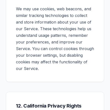
We may use cookies, web beacons, and
similar tracking technologies to collect
and store information about your use of
our Service. These technologies help us
understand usage patterns, remember
your preferences, and improve our
Service. You can control cookies through
your browser settings, but disabling
cookies may affect the functionality of
our Service.
12. California Privacy Rights