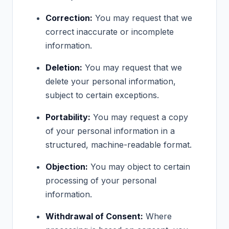
Correction:
You may request that we
correct inaccurate or incomplete
information.
Deletion:
You may request that we
delete your personal information,
subject to certain exceptions.
Portability:
You may request a copy
of your personal information in a
structured, machine-readable format.
Objection:
You may object to certain
processing of your personal
information.
Withdrawal of Consent:
Where