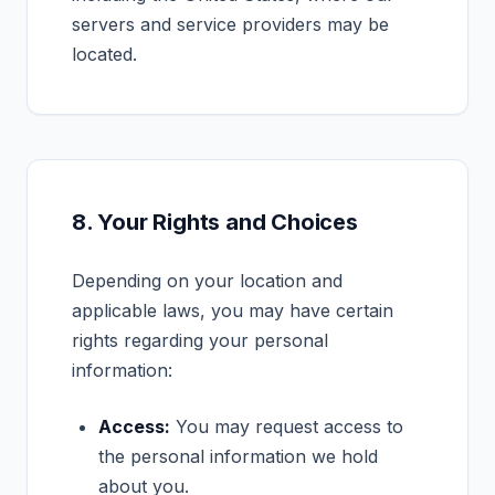
servers and service providers may be
located.
8. Your Rights and Choices
Depending on your location and
applicable laws, you may have certain
rights regarding your personal
information:
Access:
You may request access to
the personal information we hold
about you.