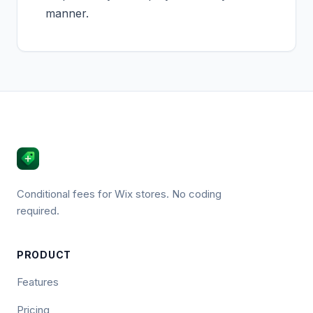
manner.
Conditional fees for Wix stores. No coding
required.
PRODUCT
Features
Pricing