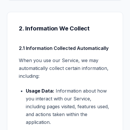
2. Information We Collect
2.1 Information Collected Automatically
When you use our Service, we may
automatically collect certain information,
including:
Usage Data:
Information about how
you interact with our Service,
including pages visited, features used,
and actions taken within the
application.