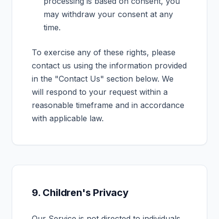
processing is based on consent, you
may withdraw your consent at any
time.
To exercise any of these rights, please
contact us using the information provided
in the "Contact Us" section below. We
will respond to your request within a
reasonable timeframe and in accordance
with applicable law.
9. Children's Privacy
Our Service is not directed to individuals