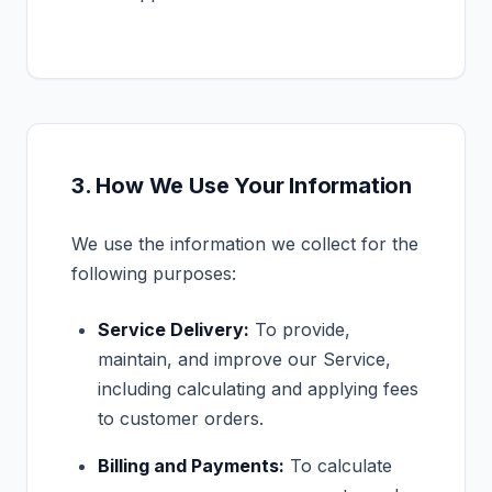
3. How We Use Your Information
We use the information we collect for the
following purposes:
Service Delivery:
To provide,
maintain, and improve our Service,
including calculating and applying fees
to customer orders.
Billing and Payments:
To calculate