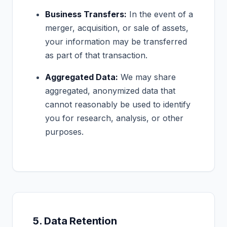
Business Transfers:
In the event of a
merger, acquisition, or sale of assets,
your information may be transferred
as part of that transaction.
Aggregated Data:
We may share
aggregated, anonymized data that
cannot reasonably be used to identify
you for research, analysis, or other
purposes.
5. Data Retention