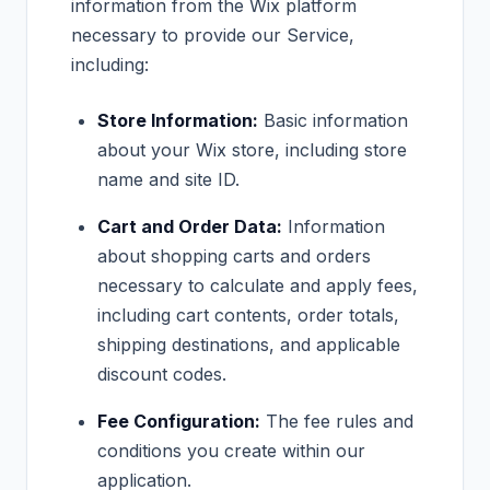
information from the Wix platform
necessary to provide our Service,
including:
Store Information:
Basic information
about your Wix store, including store
name and site ID.
Cart and Order Data:
Information
about shopping carts and orders
necessary to calculate and apply fees,
including cart contents, order totals,
shipping destinations, and applicable
discount codes.
Fee Configuration:
The fee rules and
conditions you create within our
application.