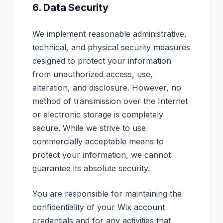
6. Data Security
We implement reasonable administrative,
technical, and physical security measures
designed to protect your information
from unauthorized access, use,
alteration, and disclosure. However, no
method of transmission over the Internet
or electronic storage is completely
secure. While we strive to use
commercially acceptable means to
protect your information, we cannot
guarantee its absolute security.
You are responsible for maintaining the
confidentiality of your Wix account
credentials and for any activities that