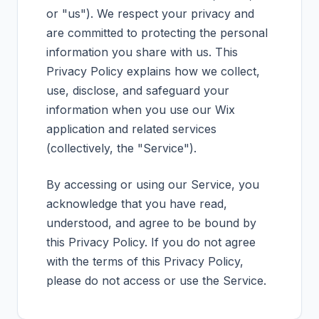
or "us"). We respect your privacy and
are committed to protecting the personal
information you share with us. This
Privacy Policy explains how we collect,
use, disclose, and safeguard your
information when you use our Wix
application and related services
(collectively, the "Service").
By accessing or using our Service, you
acknowledge that you have read,
understood, and agree to be bound by
this Privacy Policy. If you do not agree
with the terms of this Privacy Policy,
please do not access or use the Service.