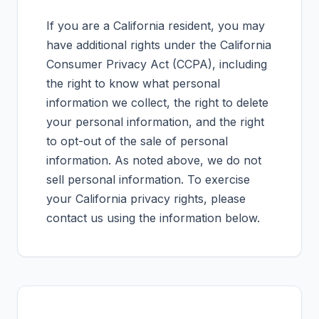
If you are a California resident, you may
have additional rights under the California
Consumer Privacy Act (CCPA), including
the right to know what personal
information we collect, the right to delete
your personal information, and the right
to opt-out of the sale of personal
information. As noted above, we do not
sell personal information. To exercise
your California privacy rights, please
contact us using the information below.