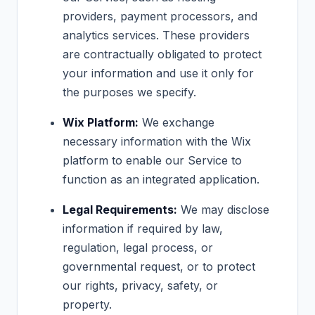
providers, payment processors, and
analytics services. These providers
are contractually obligated to protect
your information and use it only for
the purposes we specify.
Wix Platform:
We exchange
necessary information with the Wix
platform to enable our Service to
function as an integrated application.
Legal Requirements:
We may disclose
information if required by law,
regulation, legal process, or
governmental request, or to protect
our rights, privacy, safety, or
property.