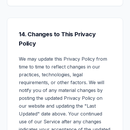
14. Changes to This Privacy
Policy
We may update this Privacy Policy from
time to time to reflect changes in our
practices, technologies, legal
requirements, or other factors. We will
notify you of any material changes by
posting the updated Privacy Policy on
our website and updating the "Last
Updated" date above. Your continued
use of our Service after any changes
indicates your acceptance of the updated