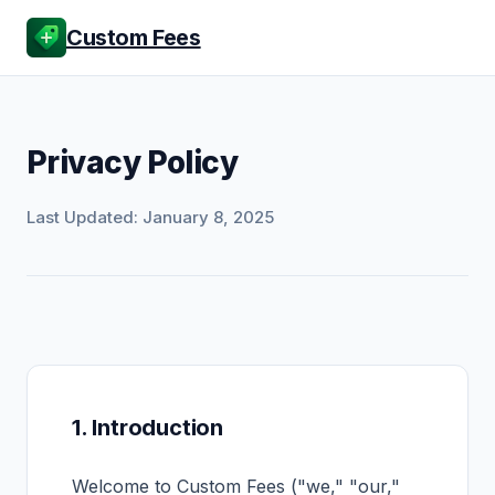
Custom Fees
Privacy Policy
Last Updated: January 8, 2025
1. Introduction
Welcome to Custom Fees ("we," "our,"