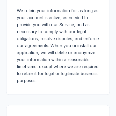
We retain your information for as long as
your account is active, as needed to
provide you with our Service, and as
necessary to comply with our legal
obligations, resolve disputes, and enforce
our agreements. When you uninstall our
application, we will delete or anonymize
your information within a reasonable
timeframe, except where we are required
to retain it for legal or legitimate business
purposes.